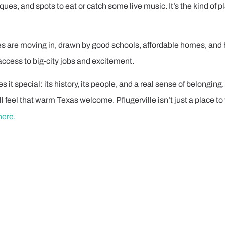
tiques, and spots to eat or catch some live music. It’s the kind of
es are moving in, drawn by good schools, affordable homes, and h
ccess to big-city jobs and excitement.
s it special: its history, its people, and a real sense of belongi
l feel that warm Texas welcome. Pflugerville isn’t just a place to v
here.