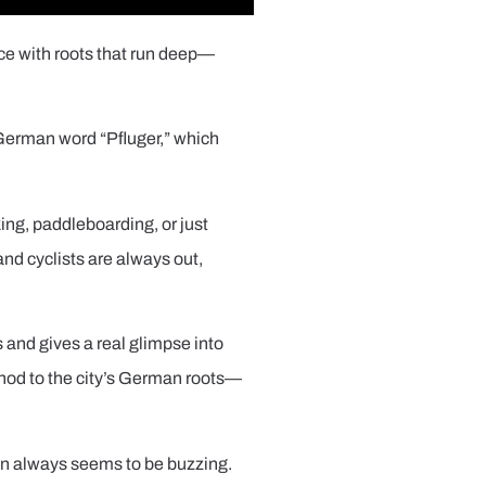
ace with roots that run deep—
 German word “Pfluger,” which
king, paddleboarding, or just
and cyclists are always out,
s and gives a real glimpse into
ul nod to the city’s German roots—
wn always seems to be buzzing.