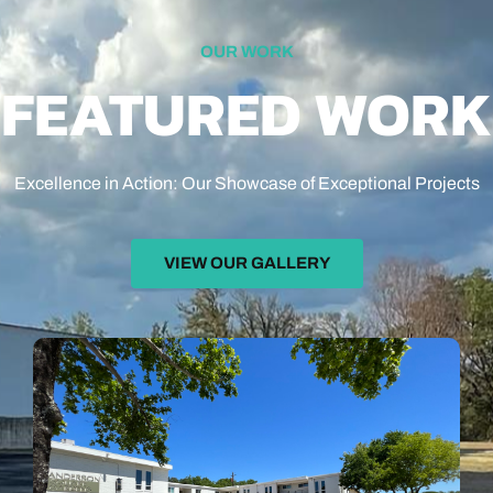
OUR WORK
FEATURED WORK
Excellence in Action: Our Showcase of Exceptional Projects
VIEW OUR GALLERY