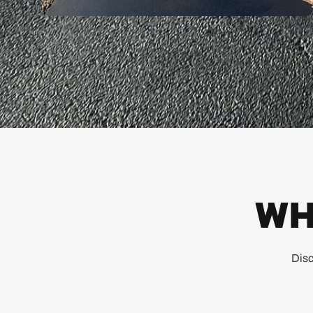
WH
Disc