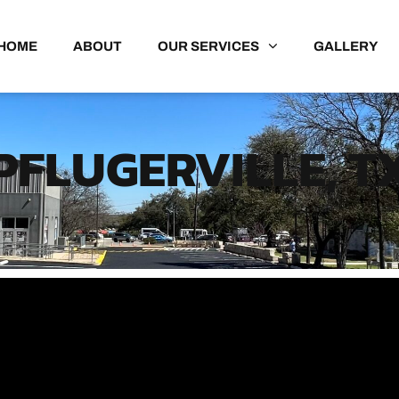
HOME
ABOUT
OUR SERVICES
GALLERY
PFLUGERVILLE, T