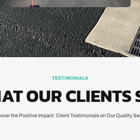
TESTIMONIALS
AT OUR CLIENTS 
over the Positive Impact: Client Testimonials on Our Quality Se