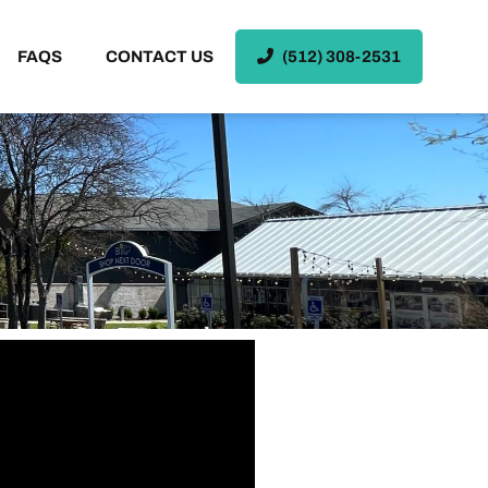
FAQS
CONTACT US
(512) 308-2531
X