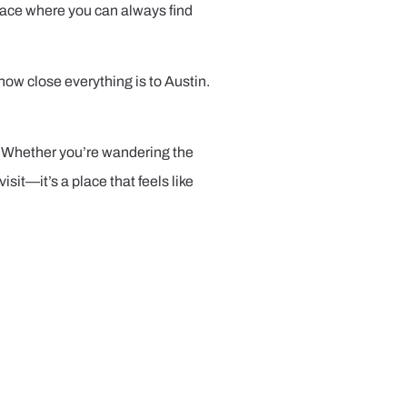
 place where you can always find
ow close everything is to Austin.
ng. Whether you’re wandering the
isit—it’s a place that feels like