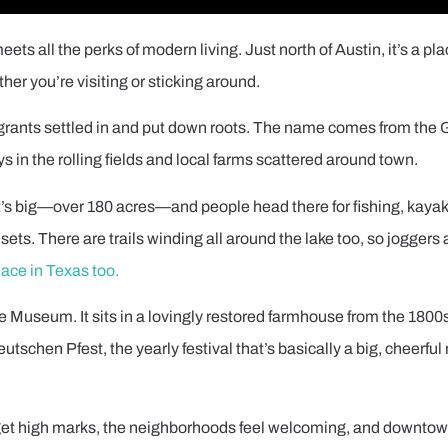
ts all the perks of modern living. Just north of Austin, it’s a pl
ther you’re visiting or sticking around.
igrants settled in and put down roots. The name comes from the
s in the rolling fields and local farms scattered around town.
. It’s big—over 180 acres—and people head there for fishing, kaya
sets. There are trails winding all around the lake too, so joggers 
lace in Texas too.
use Museum. It sits in a lovingly restored farmhouse from the 1800
Deutschen Pfest, the yearly festival that’s basically a big, cheerf
s get high marks, the neighborhoods feel welcoming, and downto