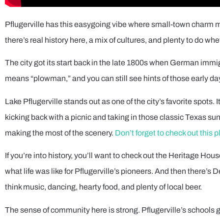
Pflugerville has this easygoing vibe where small-town charm mee
there’s real history here, a mix of cultures, and plenty to do whe
The city got its start back in the late 1800s when German imm
means “plowman,” and you can still see hints of those early day
Lake Pflugerville stands out as one of the city’s favorite spots
kicking back with a picnic and taking in those classic Texas sun
making the most of the scenery.
Don’t forget to check out this p
If you’re into history, you’ll want to check out the Heritage Ho
what life was like for Pflugerville’s pioneers. And then there’s 
think music, dancing, hearty food, and plenty of local beer.
The sense of community here is strong. Pflugerville’s school