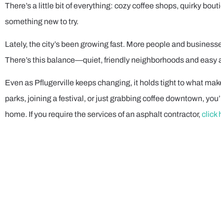
There’s a little bit of everything: cozy coffee shops, quirky bou
something new to try.
Lately, the city’s been growing fast. More people and business
There’s this balance—quiet, friendly neighborhoods and easy a
Even as Pflugerville keeps changing, it holds tight to what make
parks, joining a festival, or just grabbing coffee downtown, you’l
home. If you require the services of an asphalt contractor,
click 