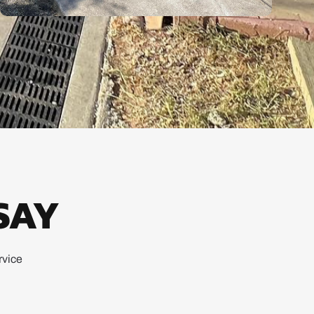
SAY
rvice