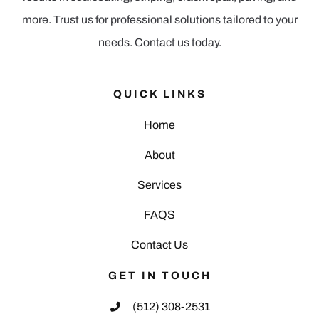
more. Trust us for professional solutions tailored to your
needs. Contact us today.
QUICK LINKS
Home
About
Services
FAQS
Contact Us
GET IN TOUCH
(512) 308-2531