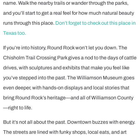
name. Walk the nearby trails or wander through the parks,
and you’ll start to get a real feel for how much natural beauty
runs through this place.
Don’t forget to check out this place in
Texas too.
If you’re into history, Round Rock won’t let you down. The
Chisholm Trail Crossing Park gives a nod to the days of cattle
drives, with sculptures and exhibits that make you feel like
you’ve stepped into the past. The Williamson Museum goes
even deeper, with hands-on displays and local stories that
bring Round Rock’s heritage—and all of Williamson County
—right to life.
But it’s not all about the past. Downtown buzzes with energy.
The streets are lined with funky shops, local eats, and art