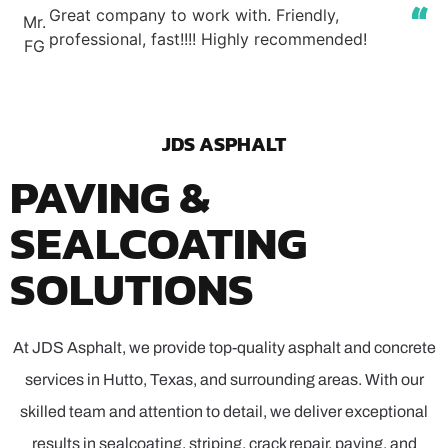
Great company to work with. Friendly,
Mr.
professional, fast!!!! Highly recommended!
FG
JDS ASPHALT
PAVING &
SEALCOATING
SOLUTIONS
At JDS Asphalt, we provide top-quality asphalt and concrete
services in Hutto, Texas, and surrounding areas. With our
skilled team and attention to detail, we deliver exceptional
results in sealcoating, striping, crack repair, paving, and