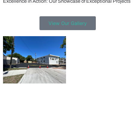
Excellence in Action: Our Showcase of Exceptional Projects
View Our Gallery