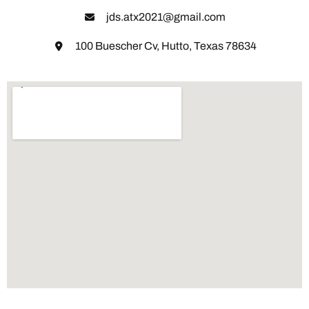
jds.atx2021@gmail.com
100 Buescher Cv, Hutto, Texas 78634