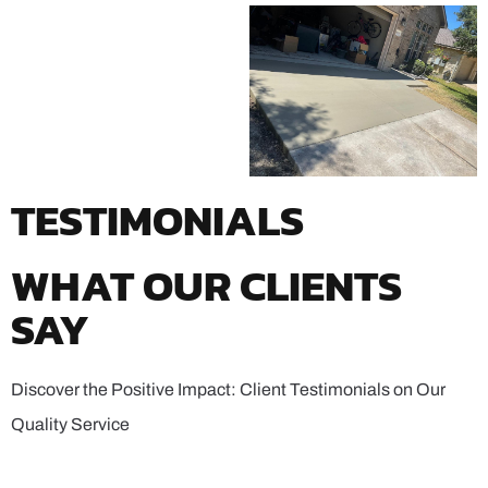
TESTIMONIALS
WHAT OUR CLIENTS
SAY
Discover the Positive Impact: Client Testimonials on Our
Quality Service