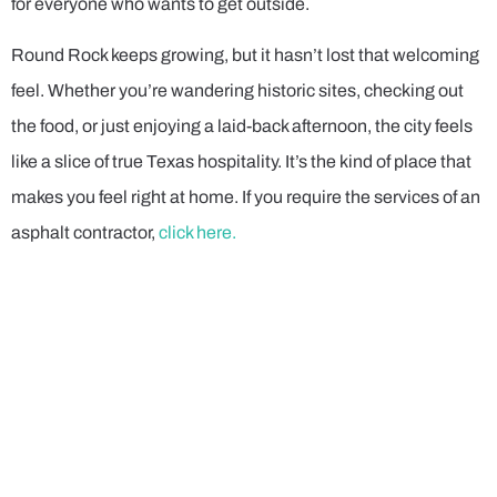
for everyone who wants to get outside.
Round Rock keeps growing, but it hasn’t lost that welcoming
feel. Whether you’re wandering historic sites, checking out
the food, or just enjoying a laid-back afternoon, the city feels
like a slice of true Texas hospitality. It’s the kind of place that
makes you feel right at home. If you require the services of an
asphalt contractor,
click here.