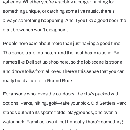
galleries. Whether you’re grabbing a burger, hunting for
something unique, or catching some live music, there’s
always something happening. And if you like a good beer, the
craft breweries won’t disappoint.
People here care about more than just having a good time.
The schools are top-notch, and the healthcare is solid. Big
names like Dell set up shop here, so the job scene is strong
and draws folks from all over. There’s this sense that you can
really build a future in Round Rock.
For anyone who loves the outdoors, the city’s packed with
options. Parks, hiking, golf—take your pick. Old Settlers Park
stands out with its sports fields, playgrounds, and even a
water park. Families love it, but honestly, there’s something