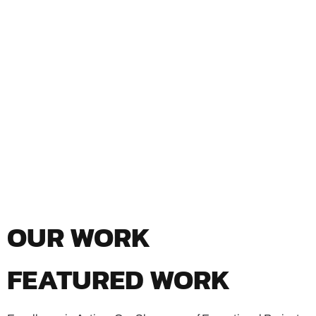
OUR WORK
FEATURED WORK