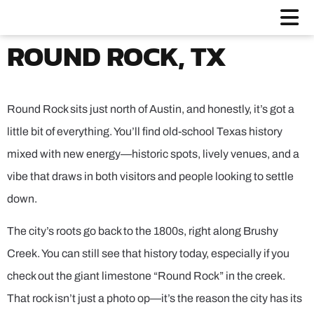
ROUND ROCK, TX
Round Rock sits just north of Austin, and honestly, it’s got a
little bit of everything. You’ll find old-school Texas history
mixed with new energy—historic spots, lively venues, and a
vibe that draws in both visitors and people looking to settle
down.
The city’s roots go back to the 1800s, right along Brushy
Creek. You can still see that history today, especially if you
check out the giant limestone “Round Rock” in the creek.
That rock isn’t just a photo op—it’s the reason the city has its