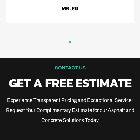
MR. FG
CONTACT US
GET A FREE ESTIMATE
Experience Transparent Pricing and Exceptional Service:
Request Your Complimentary Estimate for our Asphalt and
Concrete Solutions Today