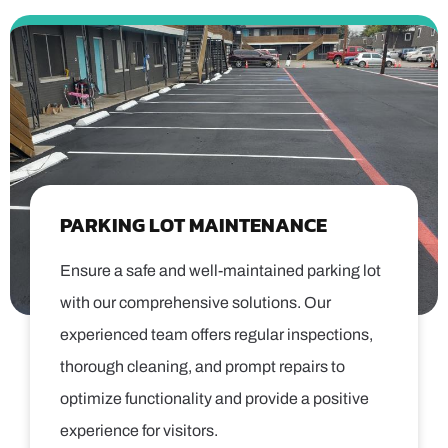
PARKING LOT MAINTENANCE
Ensure a safe and well-maintained parking lot
with our comprehensive solutions. Our
experienced team offers regular inspections,
thorough cleaning, and prompt repairs to
optimize functionality and provide a positive
experience for visitors.