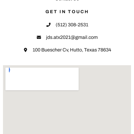
GET IN TOUCH
(512) 308-2531
jds.atx2021@gmail.com
100 Buescher Cv, Hutto, Texas 78634