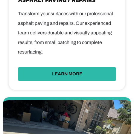
ASPHALT PAVING / REPAIRS
Transform your surfaces with our professional
asphalt paving and repairs. Our experienced
team delivers durable and visually appealing
results, from small patching to complete
resurfacing.
LEARN MORE