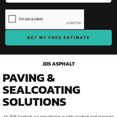
e
e
*
t
a
i
l
s
*
GET MY FREE ESTIMATE
JDS ASPHALT
PAVING &
SEALCOATING
SOLUTIONS
At JDS Asphalt, we provide top-quality asphalt and concrete