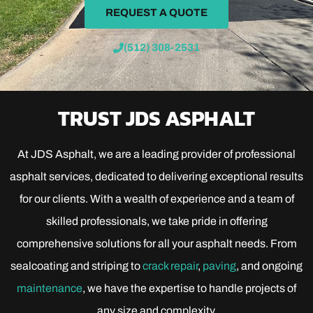
REQUEST A QUOTE
(512) 308-2531
TRUST JDS ASPHALT
At JDS Asphalt, we are a leading provider of professional
asphalt services, dedicated to delivering exceptional results
for our clients. With a wealth of experience and a team of
skilled professionals, we take pride in offering
comprehensive solutions for all your asphalt needs. From
sealcoating and striping to
crack repair
,
paving
, and ongoing
maintenance
, we have the expertise to handle projects of
any size and complexity.