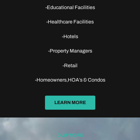
-Educational Facilities
-Healthcare Facilities
-Hotels
-Property Managers
-Retail
-Homeowners,HOA’s & Condos
LEARN MORE
OUR WORK