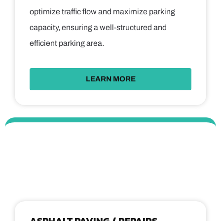
optimize traffic flow and maximize parking
capacity, ensuring a well-structured and
efficient parking area.
LEARN MORE