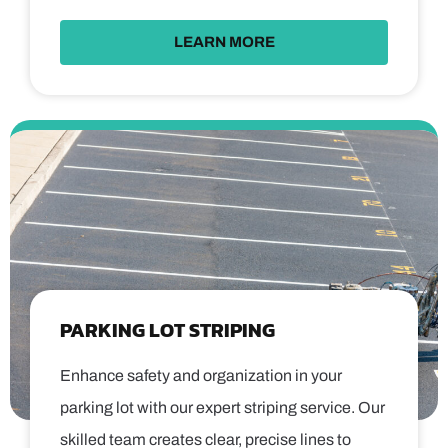
LEARN MORE
PARKING LOT STRIPING
Enhance safety and organization in your
parking lot with our expert striping service. Our
skilled team creates clear, precise lines to