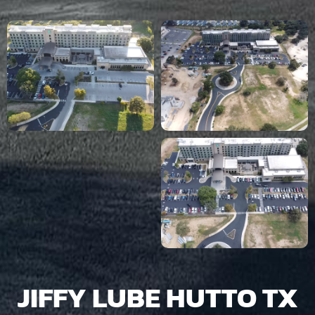
JIFFY LUBE HUTTO TX