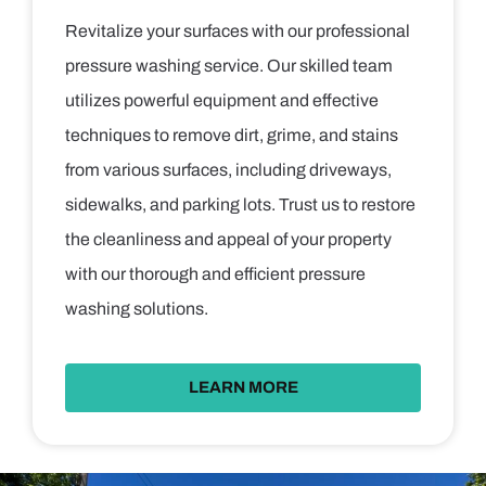
Revitalize your surfaces with our professional
pressure washing service. Our skilled team
utilizes powerful equipment and effective
techniques to remove dirt, grime, and stains
from various surfaces, including driveways,
sidewalks, and parking lots. Trust us to restore
the cleanliness and appeal of your property
with our thorough and efficient pressure
washing solutions.
LEARN MORE