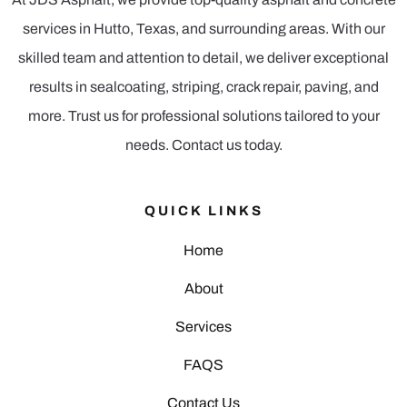
services in Hutto, Texas, and surrounding areas. With our
skilled team and attention to detail, we deliver exceptional
results in sealcoating, striping, crack repair, paving, and
more. Trust us for professional solutions tailored to your
needs. Contact us today.
QUICK LINKS
Home
About
Services
FAQS
Contact Us