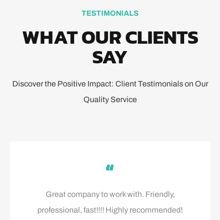
TESTIMONIALS
WHAT OUR CLIENTS
SAY
Discover the Positive Impact: Client Testimonials on Our
Quality Service
Great company to work with. Friendly,
professional, fast!!!! Highly recommended!