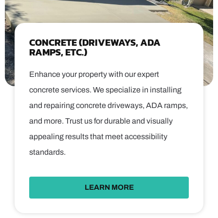
CONCRETE (DRIVEWAYS, ADA
RAMPS, ETC.)
Enhance your property with our expert
concrete services. We specialize in installing
and repairing concrete driveways, ADA ramps,
and more. Trust us for durable and visually
appealing results that meet accessibility
standards.
LEARN MORE