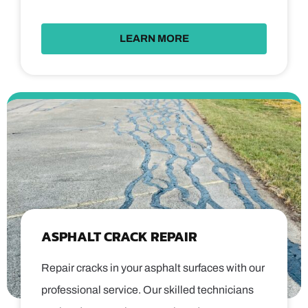
LEARN MORE
ASPHALT CRACK REPAIR
Repair cracks in your asphalt surfaces with our
professional service. Our skilled technicians