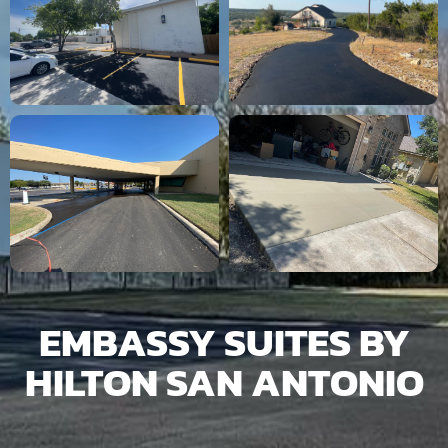
EMBASSY SUITES BY
HILTON SAN ANTONIO