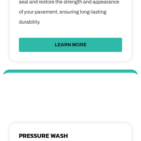
seal and restore the strength and appearance
of your pavement, ensuring long-lasting
durability.
LEARN MORE
PRESSURE WASH