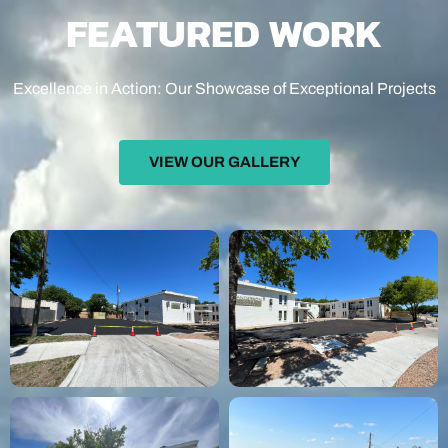
FEATURED WORK
Excellence in Action: Our Showcase of Exceptional Projects
VIEW OUR GALLERY