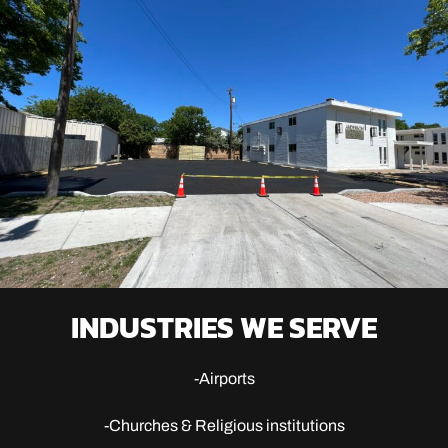
INDUSTRIES WE SERVE
-Airports
-Churches & Religious institutions