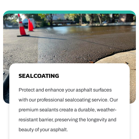
SEALCOATING
Protect and enhance your asphalt surfaces
with our professional sealcoating service. Our
premium sealants create a durable, weather-
resistant barrier, preserving the longevity and
beauty of your asphalt.