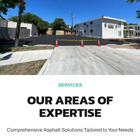
SERVICES
OUR AREAS OF
EXPERTISE
Comprehensive Asphalt Solutions Tailored to Your Needs