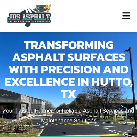
TRANSFORMING
ASPHALT SURFACES
WITH PRECISION AND
EXCELLENCE IN HUTTO,
TX
Your Trusted Partner for Reliable Asphalt Services and
Maintenance Solutions