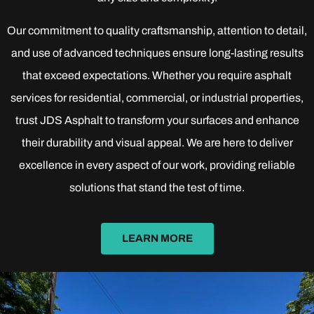
Our commitment to quality craftsmanship, attention to detail,
and use of advanced techniques ensure long-lasting results
that exceed expectations. Whether you require asphalt
services for residential, commercial, or industrial properties,
trust JDS Asphalt to transform your surfaces and enhance
their durability and visual appeal. We are here to deliver
excellence in every aspect of our work, providing reliable
solutions that stand the test of time.
LEARN MORE