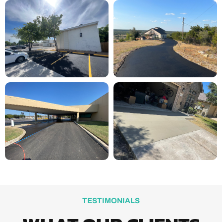
TESTIMONIALS