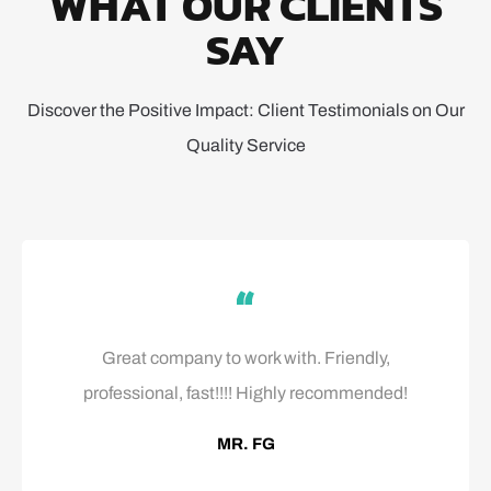
WHAT OUR CLIENTS
SAY
Discover the Positive Impact: Client Testimonials on Our
Quality Service
Great company to work with. Friendly,
professional, fast!!!! Highly recommended!
MR. FG