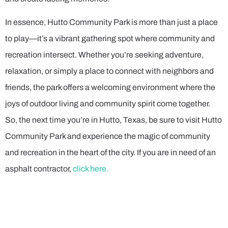
In essence, Hutto Community Park is more than just a place
to play—it’s a vibrant gathering spot where community and
recreation intersect. Whether you’re seeking adventure,
relaxation, or simply a place to connect with neighbors and
friends, the park offers a welcoming environment where the
joys of outdoor living and community spirit come together.
So, the next time you’re in Hutto, Texas, be sure to visit Hutto
Community Park and experience the magic of community
and recreation in the heart of the city. If you are in need of an
asphalt contractor,
click here.