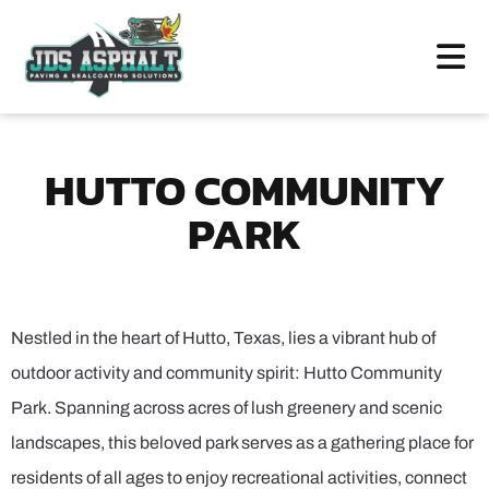
HUTTO COMMUNITY
PARK
Nestled in the heart of Hutto, Texas, lies a vibrant hub of
outdoor activity and community spirit: Hutto Community
Park. Spanning across acres of lush greenery and scenic
landscapes, this beloved park serves as a gathering place for
residents of all ages to enjoy recreational activities, connect