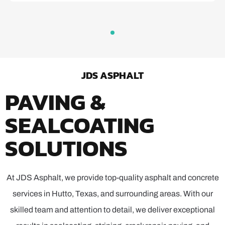
JDS ASPHALT
PAVING &
SEALCOATING
SOLUTIONS
At JDS Asphalt, we provide top-quality asphalt and concrete
services in Hutto, Texas, and surrounding areas. With our
skilled team and attention to detail, we deliver exceptional