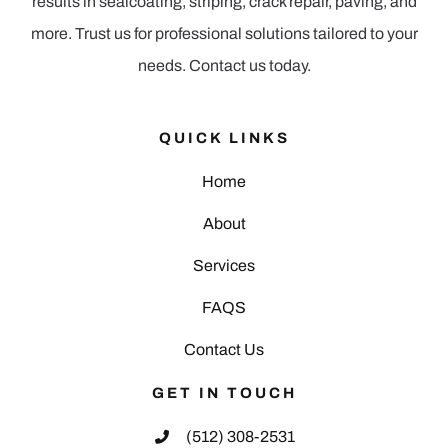
results in sealcoating, striping, crack repair, paving, and
more. Trust us for professional solutions tailored to your
needs. Contact us today.
QUICK LINKS
Home
About
Services
FAQS
Contact Us
GET IN TOUCH
(512) 308-2531