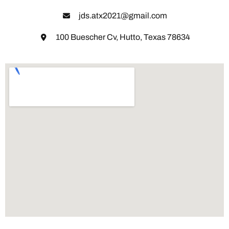
jds.atx2021@gmail.com
100 Buescher Cv, Hutto, Texas 78634