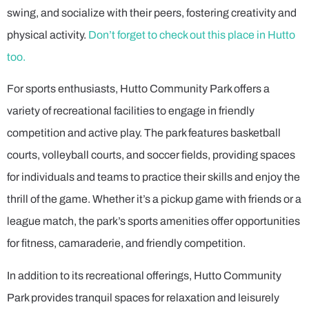
swing, and socialize with their peers, fostering creativity and
physical activity.
Don’t forget to check out this place in Hutto
too.
For sports enthusiasts, Hutto Community Park offers a
variety of recreational facilities to engage in friendly
competition and active play. The park features basketball
courts, volleyball courts, and soccer fields, providing spaces
for individuals and teams to practice their skills and enjoy the
thrill of the game. Whether it’s a pickup game with friends or a
league match, the park’s sports amenities offer opportunities
for fitness, camaraderie, and friendly competition.
In addition to its recreational offerings, Hutto Community
Park provides tranquil spaces for relaxation and leisurely