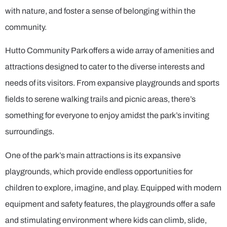
with nature, and foster a sense of belonging within the
community.
Hutto Community Park offers a wide array of amenities and
attractions designed to cater to the diverse interests and
needs of its visitors. From expansive playgrounds and sports
fields to serene walking trails and picnic areas, there’s
something for everyone to enjoy amidst the park’s inviting
surroundings.
One of the park’s main attractions is its expansive
playgrounds, which provide endless opportunities for
children to explore, imagine, and play. Equipped with modern
equipment and safety features, the playgrounds offer a safe
and stimulating environment where kids can climb, slide,