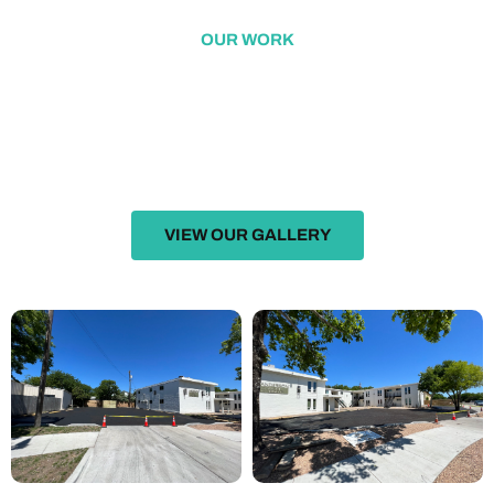
OUR WORK
FEATURED WORK
Excellence in Action: Our Showcase of Exceptional Projects
VIEW OUR GALLERY