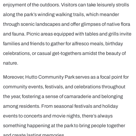
enjoyment of the outdoors. Visitors can take leisurely strolls
along the park’s winding walking trails, which meander
through scenic landscapes and offer glimpses of native flora
and fauna. Picnic areas equipped with tables and grills invite
families and friends to gather for alfresco meals, birthday
celebrations, or casual get-togethers amidst the beauty of
nature.
Moreover, Hutto Community Park serves as a focal point for
community events, festivals, and celebrations throughout
the year, fostering a sense of camaraderie and belonging
among residents. From seasonal festivals and holiday
events to concerts and movie nights, there’s always
something happening at the park to bring people together
and create lasting memories.